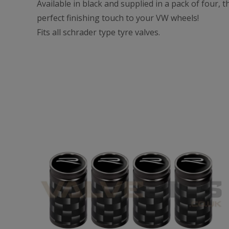
Available in black and supplied in a pack of four, 
perfect finishing touch to your VW wheels!
Fits all schrader type tyre valves.