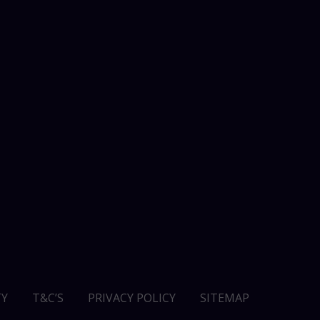
Y
T&C’S
PRIVACY POLICY
SITEMAP