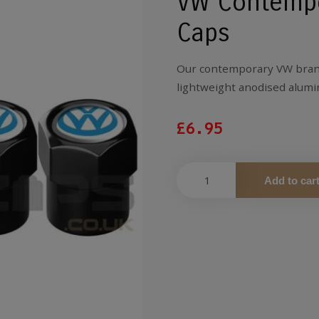
VW Contempo
Caps
Our contemporary VW brand
lightweight anodised alumin
£
6.95
Add to car