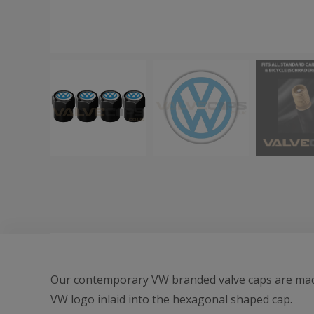
Our contemporary VW branded valve caps are made 
VW logo inlaid into the hexagonal shaped cap.