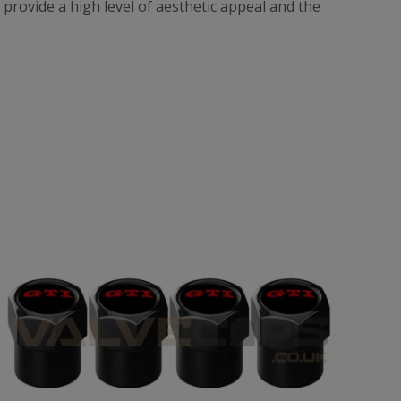
t provide a high level of aesthetic appeal and the