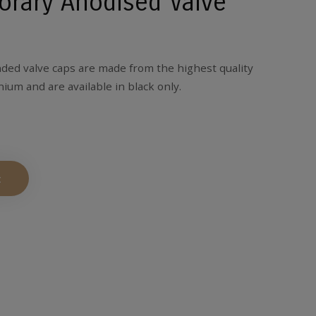
rary Anodised Valve
ed valve caps are made from the highest quality
ium and are available in black only.
t