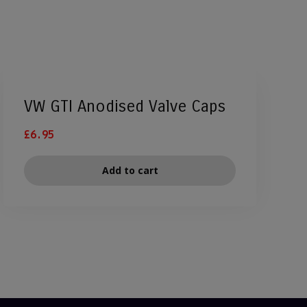
VW GTI Anodised Valve Caps
£
6.95
Add to cart