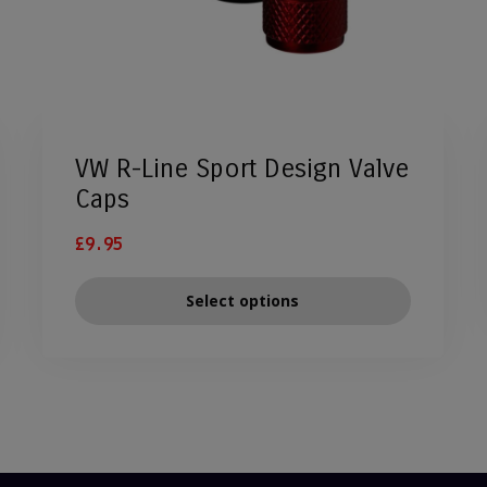
VW R-Line Sport Design Valve
Caps
£
9.95
Select options