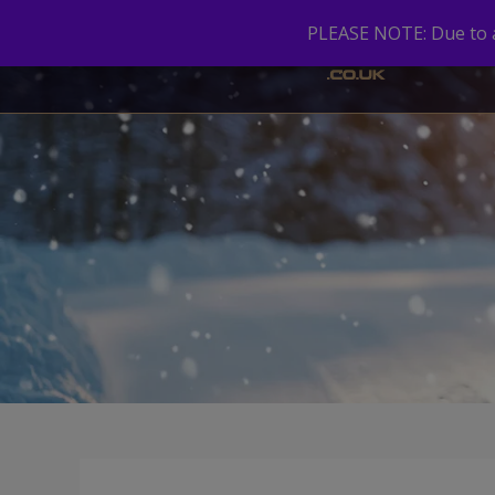
PLEASE NOTE: Due to a 