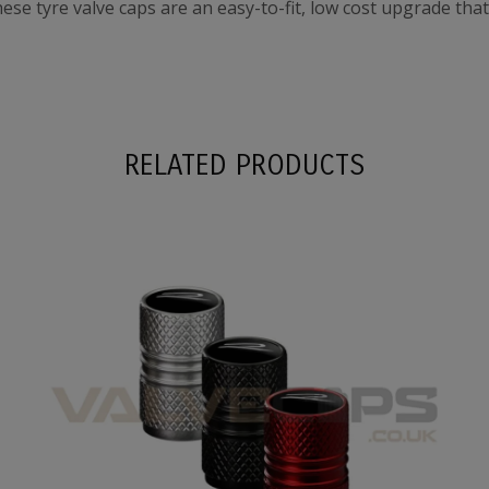
these tyre valve caps are an easy-to-fit, low cost upgrade tha
RELATED PRODUCTS