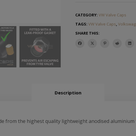
CATEGORY:
VW Valve Caps
TAGS:
VW Valve Caps
,
Volkswag
SHARE THIS:
Description
from the highest quality lightweight anodised aluminium w