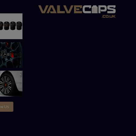
ow Us