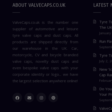
ABOUT VALVECAPS.CO.UK
LATEST 
Tyre Ti
ValveCaps.co.uk is the number one
The U
supplier of automotive and leisure
January
tyre valve caps and dust caps. All
Run Fl
products are shipped directly from
Septemb
our warehouse in the UK. Car,
motorcycle, CV and bicycle branded
Tyre T
valve caps, novelty dust caps and
July 2, 
even bespoke valve caps with your
New ‘I
corporate identity or logo... we have
Cap Ra
the largest selection anywhere online!
Februar
Do You
Your P
Septemb
ValveCa