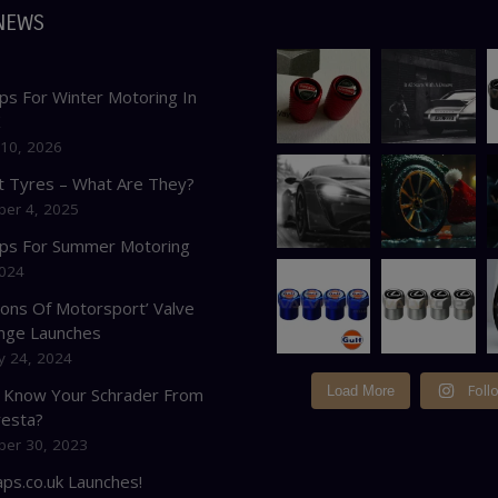
NEWS
ps For Winter Motoring In
K
 10, 2026
at Tyres – What Are They?
er 4, 2025
ips For Summer Motoring
2024
cons Of Motorsport’ Valve
nge Launches
y 24, 2024
Foll
Load More
 Know Your Schrader From
resta?
er 30, 2023
ps.co.uk Launches!