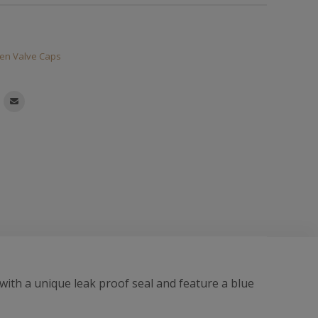
en Valve Caps
ith a unique leak proof seal and feature a blue