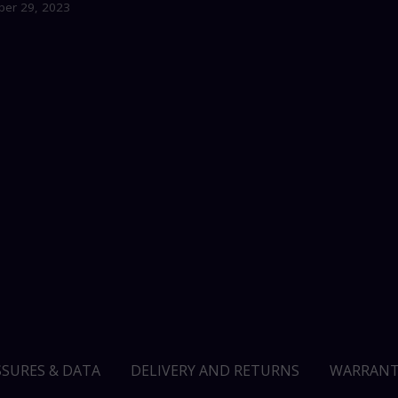
er 29, 2023
SSURES & DATA
DELIVERY AND RETURNS
WARRANT