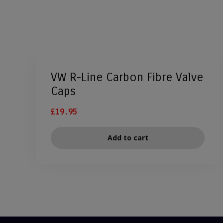
VW R-Line Carbon Fibre Valve
Caps
£
19.95
Add to cart