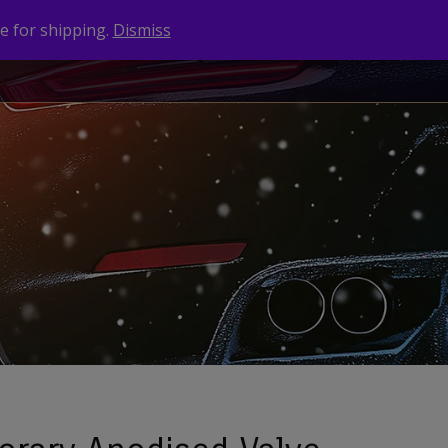
e for shipping.
Dismiss
NEWS
CONTACT
BRANDS