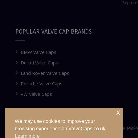
Septemb
POPULAR VALVE CAP BRANDS
BMW Valve Caps
Ducati Valve Caps
Land Rover Valve Caps
Porsche Valve Caps
VW Valve Caps
x
We may use cookies to improve your
WEBSITE FOR SALE OR LEASE
TYRE PRE
browsing experience on ValveCaps.co.uk.
Learn more