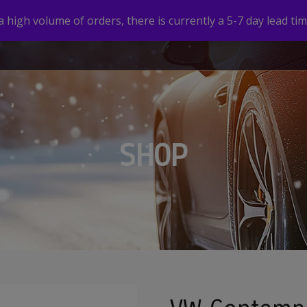
high volume of orders, there is currently a 5-7 day lead tim
HOME
SHOP
CUSTOM VALVE CAPS
GALLERY
SHOP