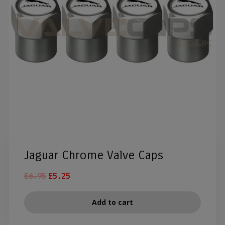
Jaguar Chrome Valve Caps
£
6.95
£
5.25
Add to cart