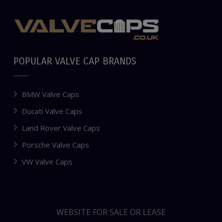
POPULAR VALVE CAP BRANDS
BMW Valve Caps
Ducati Valve Caps
Land Rover Valve Caps
Porsche Valve Caps
VW Valve Caps
WEBSITE FOR SALE OR LEASE