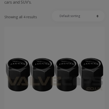
cars and SUV’s.
Showing all 4 results