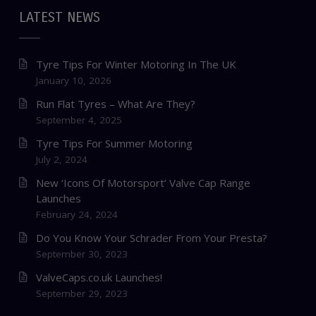
LATEST NEWS
Tyre Tips For Winter Motoring In The UK
January 10, 2026
Run Flat Tyres – What Are They?
September 4, 2025
Tyre Tips For Summer Motoring
July 2, 2024
New ‘Icons Of Motorsport’ Valve Cap Range
Launches
February 24, 2024
Do You Know Your Schrader From Your Presta?
September 30, 2023
ValveCaps.co.uk Launches!
September 29, 2023