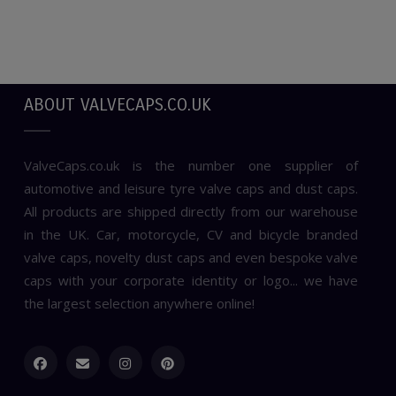
ABOUT VALVECAPS.CO.UK
ValveCaps.co.uk is the number one supplier of
automotive and leisure tyre valve caps and dust caps.
All products are shipped directly from our warehouse
in the UK. Car, motorcycle, CV and bicycle branded
valve caps, novelty dust caps and even bespoke valve
caps with your corporate identity or logo... we have
the largest selection anywhere online!