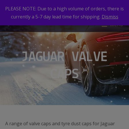
PLEASE NOTE: Due to a high volume of orders, there is
currently a 5-7 day lead time for shipping.
Dismiss
Menu
JAGUAR VALVE
CAPS
A range of valve caps and tyre dust caps for Jaguar