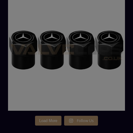
Follow Us
Load More