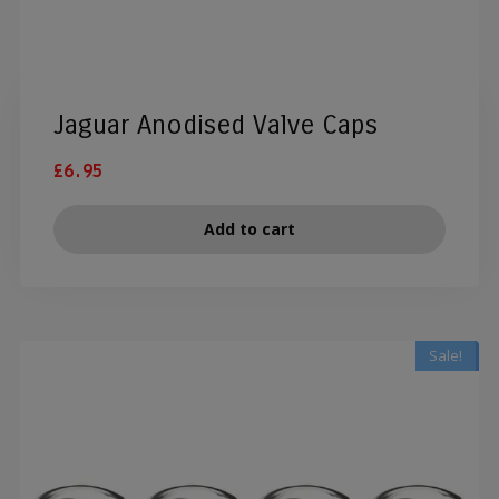
Jaguar Anodised Valve Caps
£
6.95
Add to cart
Sale!