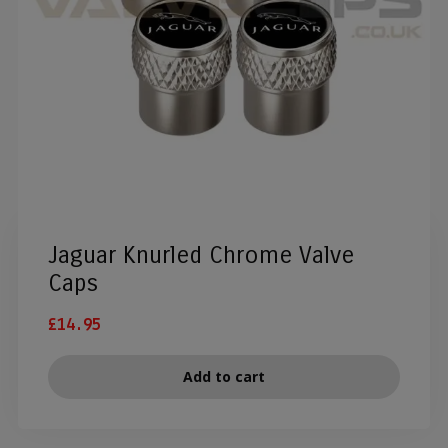
Jaguar Knurled Chrome Valve
Caps
£
14.95
Add to cart