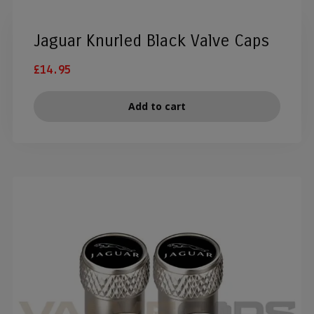
Jaguar Knurled Black Valve Caps
£
14.95
Add to cart