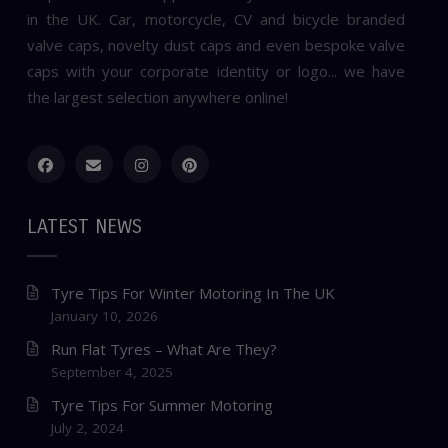
in the UK. Car, motorcycle, CV and bicycle branded
valve caps, novelty dust caps and even bespoke valve
caps with your corporate identity or logo... we have
the largest selection anywhere online!
LATEST NEWS
Tyre Tips For Winter Motoring In The UK
January 10, 2026
Run Flat Tyres – What Are They?
September 4, 2025
Tyre Tips For Summer Motoring
July 2, 2024