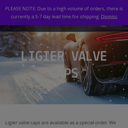
PLEASE NOTE: Due to a high volume of orders, there is
currently a 5-7 day lead time for shipping.
Dismiss
Menu
LIGIER VALVE
CAPS
Ligier valve caps are available as a special order. We