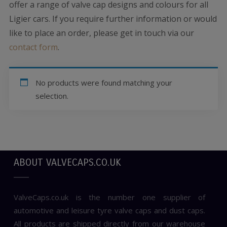
offer a range of valve cap designs and colours for all
Ligier cars. If you require further information or would
like to place an order, please get in touch via our
contact form
.
No products were found matching your
selection.
ABOUT VALVECAPS.CO.UK
ValveCaps.co.uk is the number one supplier of
automotive and leisure tyre valve caps and dust caps.
All products are shipped directly from our warehouse