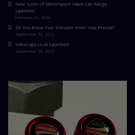
New ‘Icons Of Motorsport’ Valve Cap Range
Launches
February 24, 2024
Do You Know Your Schrader From Your Presta?
September 30, 2023
ValveCaps.co.uk Launches!
September 29, 2023