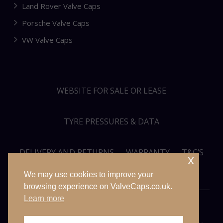
Land Rover Valve Caps
Porsche Valve Caps
VW Valve Caps
WEBSITE FOR SALE OR LEASE
TYRE PRESSURES & DATA
DELIVERY AND RETURNS
WARRANTY
T&C’S
x
We may use cookies to improve your
PRIVACY POLICY
SITEMAP
browsing experience on ValveCaps.co.uk.
Learn more
© VALVECAPS.CO.UK 2026. ALL RIGHTS RESERVED. WEBSITE