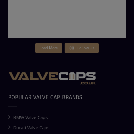
Follow Us
Load More
POPULAR VALVE CAP BRANDS
BMW Valve Caps
Ducati Valve Caps