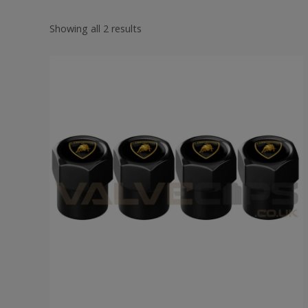
Showing all 2 results