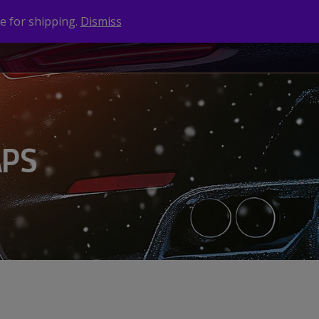
e for shipping.
Dismiss
NEWS
CONTACT
BRANDS
APS