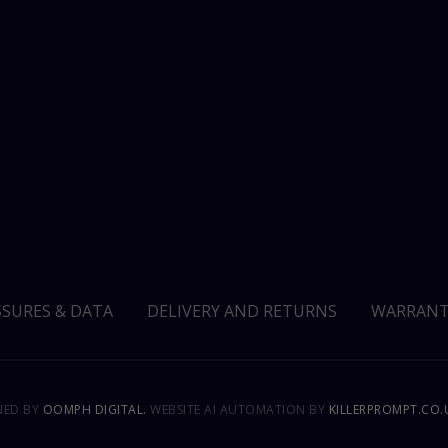
SSURES & DATA
DELIVERY AND RETURNS
WARRANT
GNED BY
OOMPH DIGITAL.
WEBSITE AI AUTOMATION BY
KILLERPROMPT.CO.