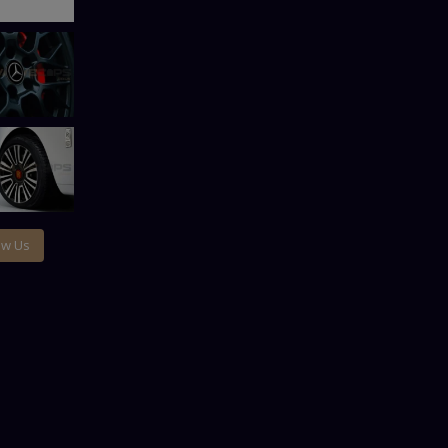
ow Us