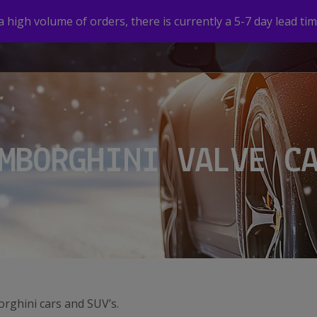
high volume of orders, there is currently a 5-7 day lead tim
HOME
SHOP
CUSTOM VALVE CAPS
GALLERY
MBORGHINI VALVE C
orghini cars and SUV’s.