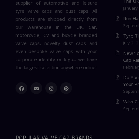
The U
supplier of automotive and leisure
January
tyre valve caps and dust caps. All
Run Fl
products are shipped directly from
Septemb
our warehouse in the UK. Car,
motorcycle, CV and bicycle branded
Tyre T
valve caps, novelty dust caps and
July 2, 
even bespoke valve caps with your
New ‘I
corporate identity or logo... we have
Cap Ra
the largest selection anywhere online!
Februar
Do You
Your P
Septemb
ValveCa
Septemb
POPULAR VALVE CAP BRANDS