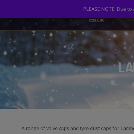
PLEASE NOTE: Due to a 
LA
A range of valve caps and tyre dust caps for Lamb