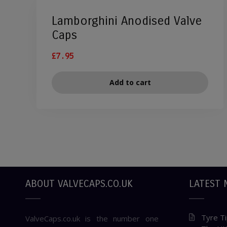
Lamborghini Anodised Valve
Caps
£
7.95
Add to cart
ABOUT VALVECAPS.CO.UK
LATEST 
Tyre Ti
ValveCaps.co.uk is the number one