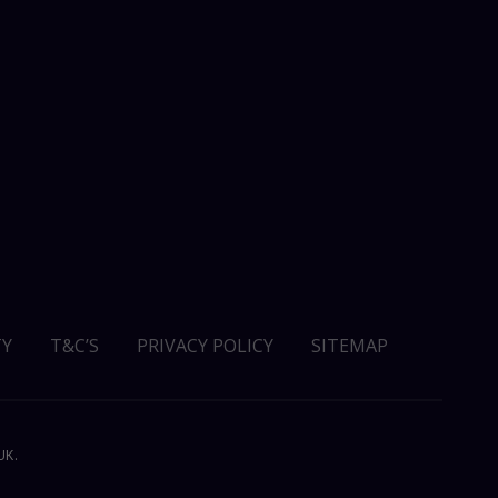
Y
T&C’S
PRIVACY POLICY
SITEMAP
UK.