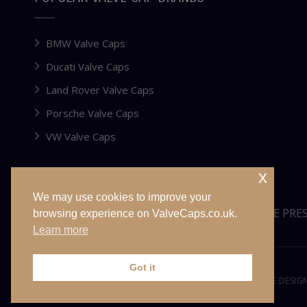
BMW Valve Caps
Ducati Valve Caps
Land Rover Valve Caps
Porsche Valve Caps
VW Valve Caps
x
We may use cookies to improve your
WEBSITE FOR SALE OR LEASE
TYRE PRE
browsing experience on ValveCaps.co.uk.
Learn more
Got it
© VALVECAPS.CO.UK 2026. ALL RIGHTS RESERVED. WEBSITE DESI