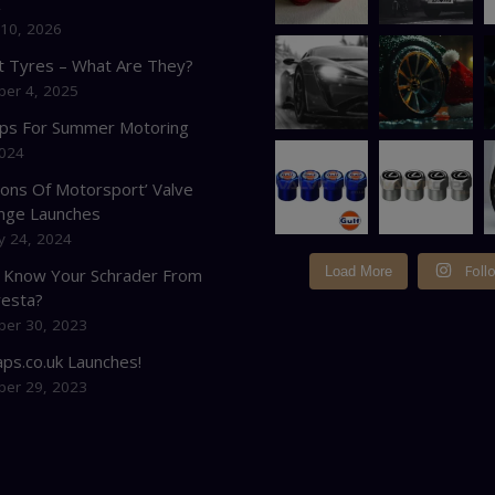
K
 10, 2026
at Tyres – What Are They?
er 4, 2025
ips For Summer Motoring
2024
cons Of Motorsport’ Valve
nge Launches
y 24, 2024
Foll
Load More
 Know Your Schrader From
resta?
er 30, 2023
ps.co.uk Launches!
er 29, 2023