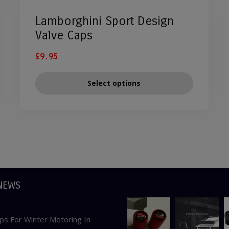
Lamborghini Sport Design
Valve Caps
£
9.95
Select options
NEWS
ps For Winter Motoring In