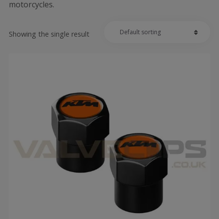
motorcycles.
Showing the single result