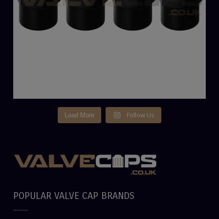
Follow Us
Load More
POPULAR VALVE CAP BRANDS