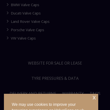
BMW Valve Caps
Ducati Valve Caps
Land Rover Valve Caps
Porsche Valve Caps
VW Valve Caps
WEBSITE FOR SALE OR LEASE
TYRE PRESSURES & DATA
DELIVERY AND RETURNS
WARRANTY
T&C’S
x
We may use cookies to improve your
PRIVACY POLICY
SITEMAP