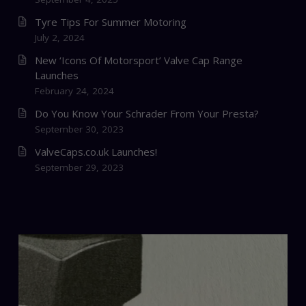
Tyre Tips For Summer Motoring
July 2, 2024
New ‘Icons Of Motorsport’ Valve Cap Range
Launches
February 24, 2024
Do You Know Your Schrader From Your Presta?
September 30, 2023
ValveCaps.co.uk Launches!
September 29, 2023