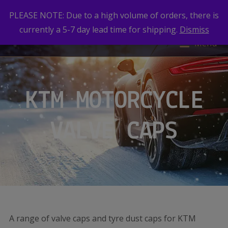
PLEASE NOTE: Due to a high volume of orders, there is
currently a 5-7 day lead time for shipping.
Dismiss
Menu
KTM MOTORCYCLE
VALVE CAPS
A range of valve caps and tyre dust caps for KTM