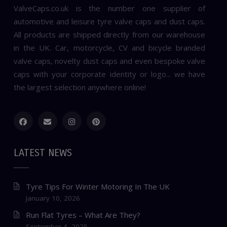
ValveCaps.co.uk is the number one supplier of
automotive and leisure tyre valve caps and dust caps.
All products are shipped directly from our warehouse
in the UK. Car, motorcycle, CV and bicycle branded
valve caps, novelty dust caps and even bespoke valve
caps with your corporate identity or logo... we have
the largest selection anywhere online!
LATEST NEWS
Tyre Tips For Winter Motoring In The UK
January 10, 2026
Run Flat Tyres – What Are They?
September 4, 2025