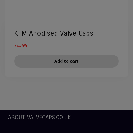
KTM Anodised Valve Caps
£
4.95
Add to cart
ABOUT VALVECAPS.CO.UK