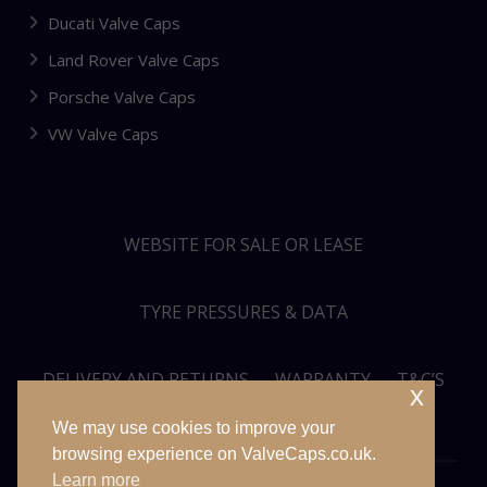
Ducati Valve Caps
Land Rover Valve Caps
Porsche Valve Caps
VW Valve Caps
WEBSITE FOR SALE OR LEASE
TYRE PRESSURES & DATA
DELIVERY AND RETURNS
WARRANTY
T&C’S
x
We may use cookies to improve your
PRIVACY POLICY
SITEMAP
browsing experience on ValveCaps.co.uk.
Learn more