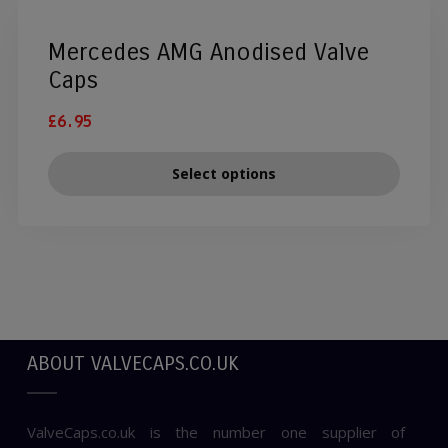
Mercedes AMG Anodised Valve
Caps
£
6.95
Select options
ABOUT VALVECAPS.CO.UK
ValveCaps.co.uk is the number one supplier of