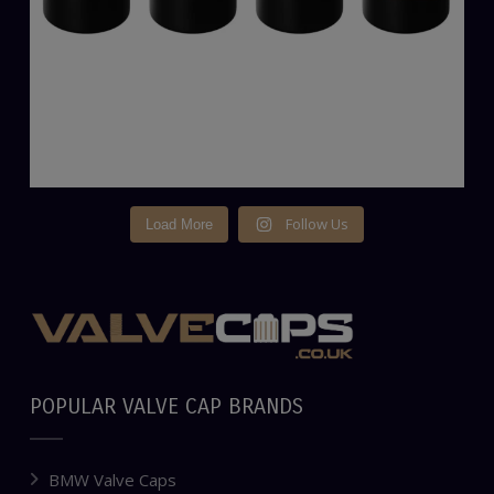
Follow Us
Load More
POPULAR VALVE CAP BRANDS
BMW Valve Caps