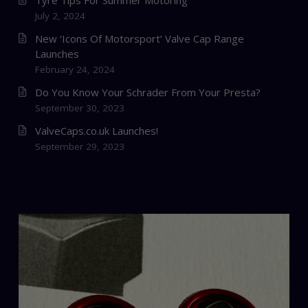
Tyre Tips For Summer Motoring
July 2, 2024
New ‘Icons Of Motorsport’ Valve Cap Range
Launches
February 24, 2024
Do You Know Your Schrader From Your Presta?
September 30, 2023
ValveCaps.co.uk Launches!
September 29, 2023