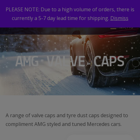
PLEASE NOTE: Due to a high volume of orders, there is
currently a 5-7 day lead time for shipping.
Dismiss
Menu
AMG VALVE CAPS
A range of valve caps and tyre dust caps designed to
compliment AMG styled and tuned Mercedes cars.