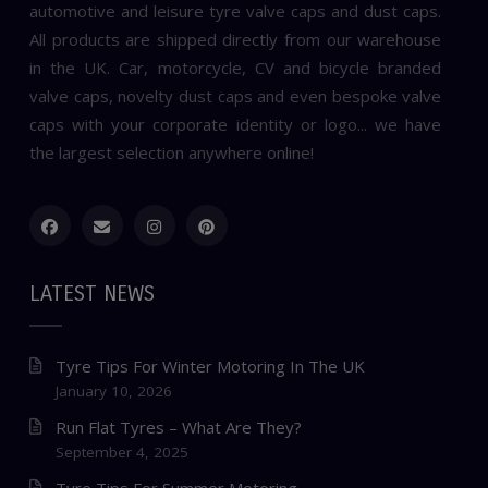
automotive and leisure tyre valve caps and dust caps.
All products are shipped directly from our warehouse
in the UK. Car, motorcycle, CV and bicycle branded
valve caps, novelty dust caps and even bespoke valve
caps with your corporate identity or logo... we have
the largest selection anywhere online!
LATEST NEWS
Tyre Tips For Winter Motoring In The UK
January 10, 2026
Run Flat Tyres – What Are They?
September 4, 2025