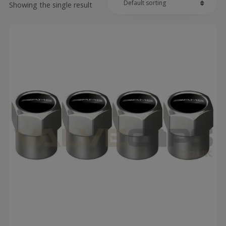
Showing the single result