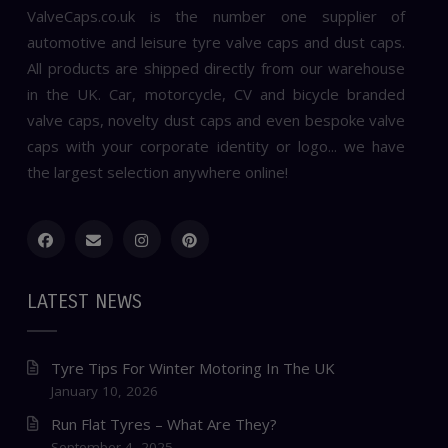
ValveCaps.co.uk is the number one supplier of
automotive and leisure tyre valve caps and dust caps.
All products are shipped directly from our warehouse
in the UK. Car, motorcycle, CV and bicycle branded
valve caps, novelty dust caps and even bespoke valve
caps with your corporate identity or logo... we have
the largest selection anywhere online!
LATEST NEWS
Tyre Tips For Winter Motoring In The UK
January 10, 2026
Run Flat Tyres – What Are They?
September 4, 2025