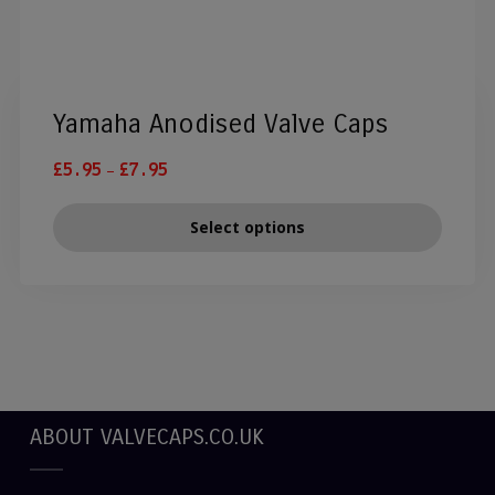
Yamaha Anodised Valve Caps
–
£
5.95
£
7.95
Select options
ABOUT VALVECAPS.CO.UK