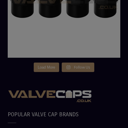
Follow Us
Load More
POPULAR VALVE CAP BRANDS