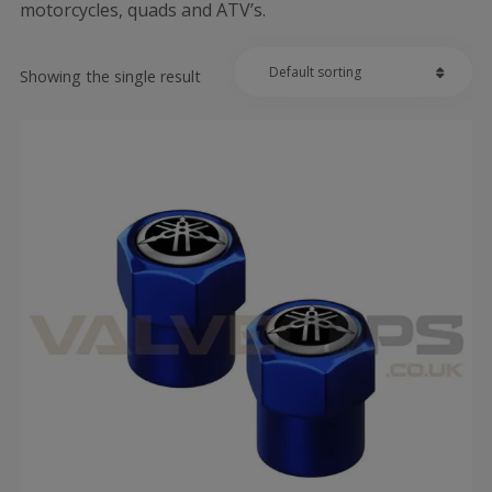
motorcycles, quads and ATV’s.
Showing the single result