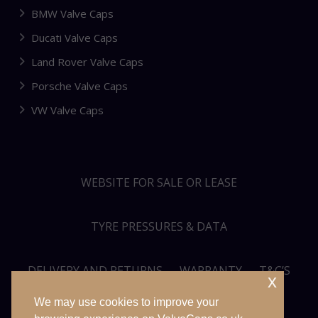
BMW Valve Caps
Ducati Valve Caps
Land Rover Valve Caps
Porsche Valve Caps
VW Valve Caps
WEBSITE FOR SALE OR LEASE
TYRE PRESSURES & DATA
DELIVERY AND RETURNS
WARRANTY
T&C’S
x
We may use cookies to improve your
PRIVACY POLICY
SITEMAP