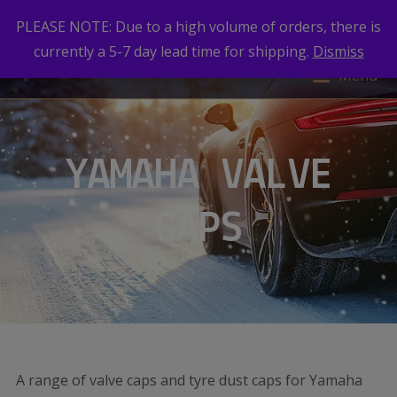
PLEASE NOTE: Due to a high volume of orders, there is
currently a 5-7 day lead time for shipping.
Dismiss
Menu
YAMAHA VALVE
CAPS
A range of valve caps and tyre dust caps for Yamaha