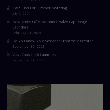
Tyre Tips For Summer Motoring
July 2, 2024
New ‘Icons Of Motorsport’ Valve Cap Range
Launches
February 24, 2024
Do You Know Your Schrader From Your Presta?
September 30, 2023
ValveCaps.co.uk Launches!
September 29, 2023