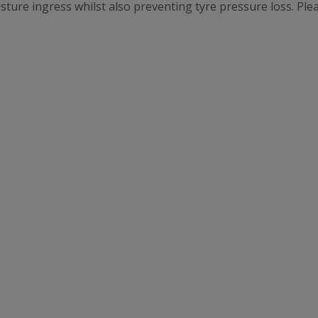
oisture ingress whilst also preventing tyre pressure loss. Pl