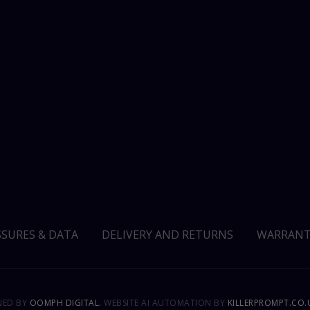
SSURES & DATA
DELIVERY AND RETURNS
WARRANT
GNED BY
OOMPH DIGITAL.
WEBSITE AI AUTOMATION BY
KILLERPROMPT.CO.