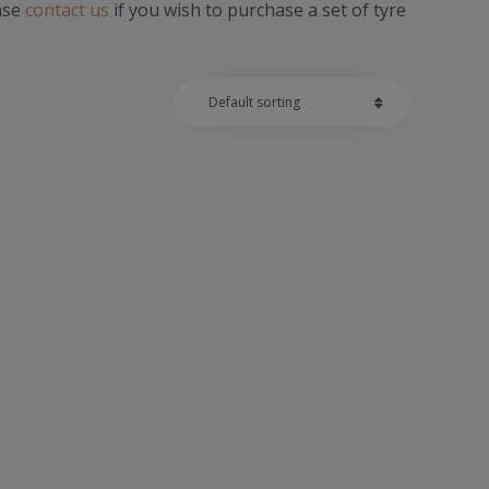
ease
contact us
if you wish to purchase a set of tyre