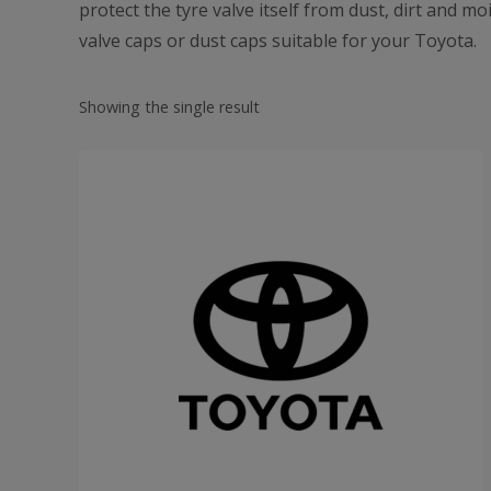
protect the tyre valve itself from dust, dirt and m
valve caps or dust caps suitable for your Toyota.
Showing the single result