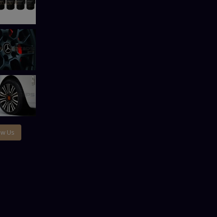
ow Us