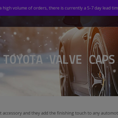
high volume of orders, there is currently a 5-7 day lead tim
HOME
SHOP
CUSTOM VALVE CAPS
GALLERY
TOYOTA VALVE CAPS
t accessory and they add the finishing touch to any automot