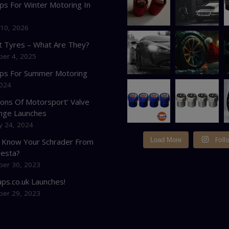
ps For Winter Motoring In
K
 10, 2026
at Tyres – What Are They?
er 4, 2025
ips For Summer Motoring
2024
cons Of Motorsport’ Valve
nge Launches
y 24, 2024
Foll
Load More
 Know Your Schrader From
resta?
er 30, 2023
ps.co.uk Launches!
er 29, 2023