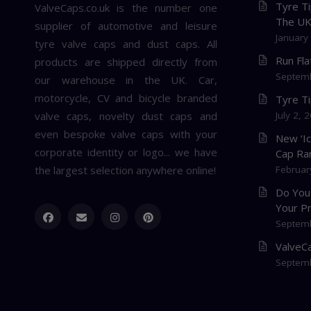
Tyre Ti
ValveCaps.co.uk is the number one
The U
supplier of automotive and leisure
January
tyre valve caps and dust caps. All
Run Fl
products are shipped directly from
Septemb
our warehouse in the UK. Car,
motorcycle, CV and bicycle branded
Tyre T
valve caps, novelty dust caps and
July 2, 
even bespoke valve caps with your
New ‘I
corporate identity or logo... we have
Cap Ra
the largest selection anywhere online!
Februar
Do You
Your P
Septemb
ValveCa
Septemb