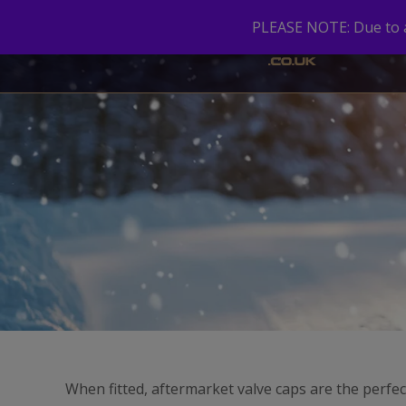
PLEASE NOTE: Due to a 
When fitted, aftermarket valve caps are the perfec