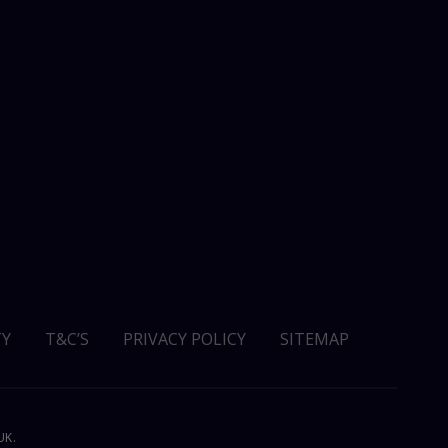
Y
T&C’S
PRIVACY POLICY
SITEMAP
UK.