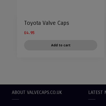
Toyota Valve Caps
£
4.95
Add to cart
ABOUT VALVECAPS.CO.UK
LATEST 