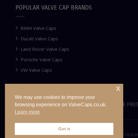
POPULAR VALVE CAP BRANDS
BMW Valve Caps
Ducati Valve Caps
Land Rover Valve Caps
Porsche Valve Caps
VW Valve Caps
x
We may use cookies to improve your
WEBSITE FOR SALE OR LEASE
TYRE PRE
browsing experience on ValveCaps.co.uk.
Learn more
Got it
© VALVECAPS.CO.UK 2026. ALL RIGHTS RESERVED. WEBSITE DESI