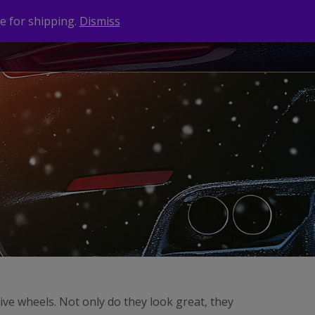
e for shipping.
Dismiss
NEWS
CONTACT
BRANDS
ive wheels. Not only do they look great, they