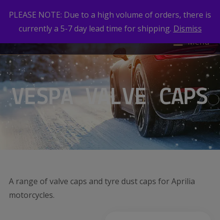
PLEASE NOTE: Due to a high volume of orders, there is
currently a 5-7 day lead time for shipping.
Dismiss
Menu
VESPA VALVE CAPS
A range of valve caps and tyre dust caps for Aprilia
motorcycles.