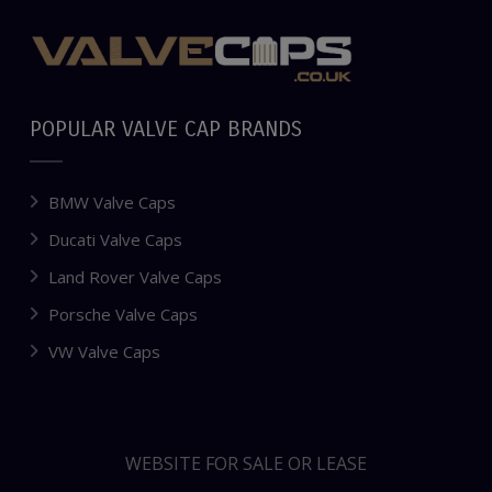
POPULAR VALVE CAP BRANDS
BMW Valve Caps
Ducati Valve Caps
Land Rover Valve Caps
Porsche Valve Caps
VW Valve Caps
WEBSITE FOR SALE OR LEASE