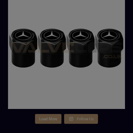
Follow Us
Load More