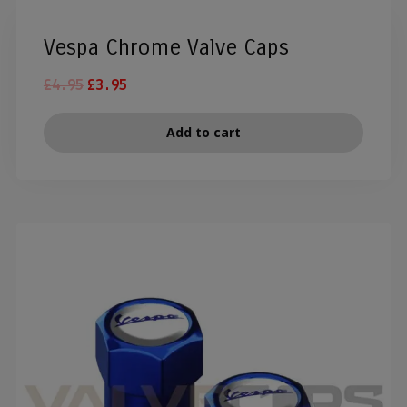
Vespa Chrome Valve Caps
£
4.95
£
3.95
Add to cart