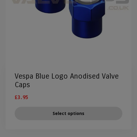
Vespa Blue Logo Anodised Valve
Caps
£
3.95
Select options