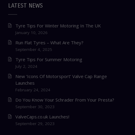
LATEST NEWS
Tyre Tips For Winter Motoring In The UK
January 10, 2026
Run Flat Tyres – What Are They?
September 4, 2025
Tyre Tips For Summer Motoring
July 2, 2024
New ‘Icons Of Motorsport’ Valve Cap Range
Launches
February 24, 2024
Do You Know Your Schrader From Your Presta?
September 30, 2023
ValveCaps.co.uk Launches!
September 29, 2023