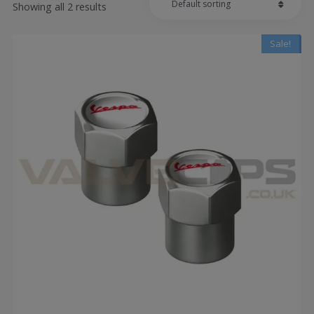
Showing all 2 results
Sale!