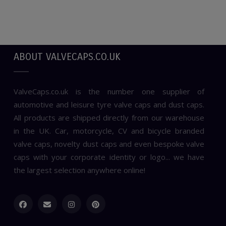
ABOUT VALVECAPS.CO.UK
ValveCaps.co.uk is the number one supplier of
automotive and leisure tyre valve caps and dust caps.
All products are shipped directly from our warehouse
in the UK. Car, motorcycle, CV and bicycle branded
valve caps, novelty dust caps and even bespoke valve
caps with your corporate identity or logo... we have
the largest selection anywhere online!