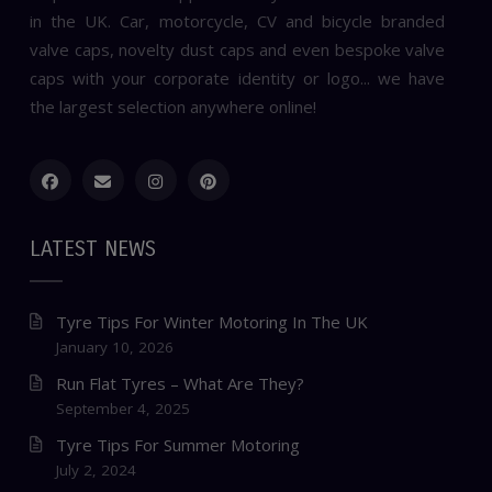
in the UK. Car, motorcycle, CV and bicycle branded
valve caps, novelty dust caps and even bespoke valve
caps with your corporate identity or logo... we have
the largest selection anywhere online!
LATEST NEWS
Tyre Tips For Winter Motoring In The UK
January 10, 2026
Run Flat Tyres – What Are They?
September 4, 2025
Tyre Tips For Summer Motoring
July 2, 2024