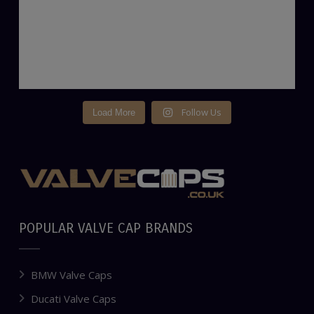
Follow Us
Load More
POPULAR VALVE CAP BRANDS
BMW Valve Caps
Ducati Valve Caps