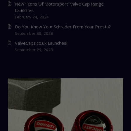
New ‘Icons Of Motorsport’ Valve Cap Range
Launches
February 24, 2024
Do You Know Your Schrader From Your Presta?
September 30, 2023
ValveCaps.co.uk Launches!
September 29, 2023