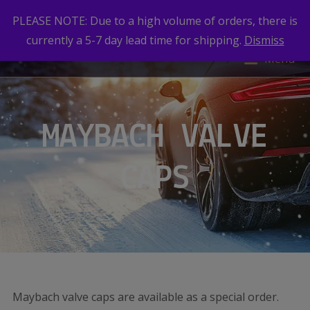
PLEASE NOTE: Due to a high volume of orders, there is
currently a 5-7 day lead time for shipping.
Dismiss
Menu
MAYBACH VALVE
CAPS
Maybach valve caps are available as a special order.