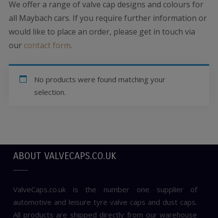
We offer a range of valve cap designs and colours for
all Maybach cars. If you require further information or
would like to place an order, please get in touch via
our
contact form
.
No products were found matching your
selection.
ABOUT VALVECAPS.CO.UK
ValveCaps.co.uk is the number one supplier of
automotive and leisure tyre valve caps and dust caps.
All products are shipped directly from our warehouse