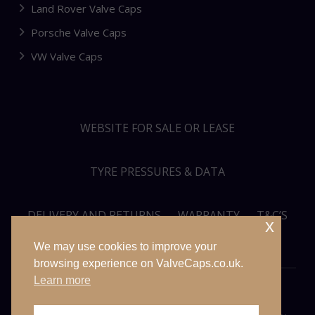
Land Rover Valve Caps
Porsche Valve Caps
VW Valve Caps
WEBSITE FOR SALE OR LEASE
TYRE PRESSURES & DATA
DELIVERY AND RETURNS
WARRANTY
T&C’S
x
We may use cookies to improve your
PRIVACY POLICY
SITEMAP
browsing experience on ValveCaps.co.uk.
Learn more
© VALVECAPS.CO.UK 2026. ALL RIGHTS RESERVED. WEBSITE