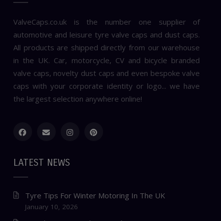
ValveCaps.co.uk is the number one supplier of
automotive and leisure tyre valve caps and dust caps.
All products are shipped directly from our warehouse
in the UK. Car, motorcycle, CV and bicycle branded
valve caps, novelty dust caps and even bespoke valve
caps with your corporate identity or logo... we have
the largest selection anywhere online!
LATEST NEWS
Tyre Tips For Winter Motoring In The UK
January 10, 2026