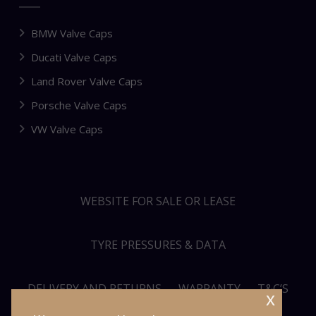
BMW Valve Caps
Ducati Valve Caps
Land Rover Valve Caps
Porsche Valve Caps
VW Valve Caps
WEBSITE FOR SALE OR LEASE
TYRE PRESSURES & DATA
DELIVERY AND RETURNS
WARRANTY
T&C’S
x