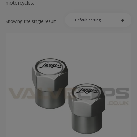
motorcycles.
Showing the single result