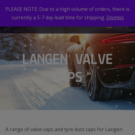
PLEASE NOTE: Due to a high volume of orders, there is
currently a 5-7 day lead time for shipping.
Dismiss
Menu
LANGEN VALVE
CAPS
A range of valve caps and tyre dust caps for Langen