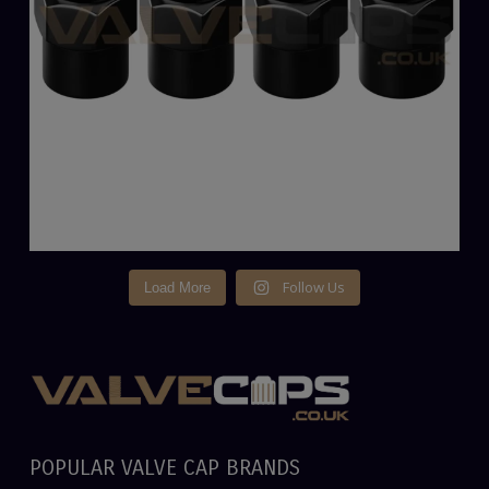
Follow Us
Load More
POPULAR VALVE CAP BRANDS