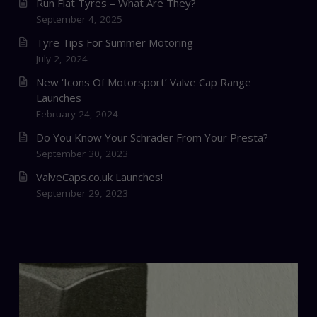
Run Flat Tyres – What Are They?
September 4, 2025
Tyre Tips For Summer Motoring
July 2, 2024
New ‘Icons Of Motorsport’ Valve Cap Range
Launches
February 24, 2024
Do You Know Your Schrader From Your Presta?
September 30, 2023
ValveCaps.co.uk Launches!
September 29, 2023