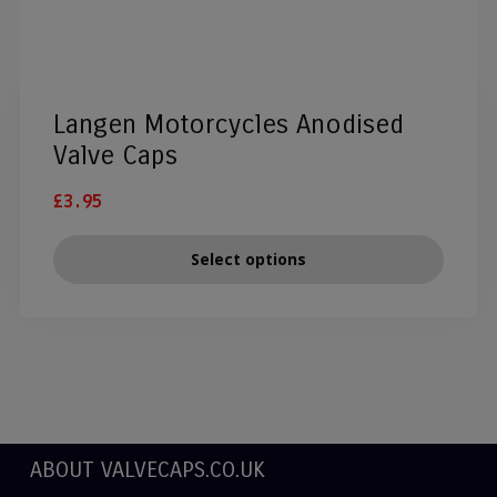
Langen Motorcycles Anodised
Valve Caps
£
3.95
Select options
ABOUT VALVECAPS.CO.UK