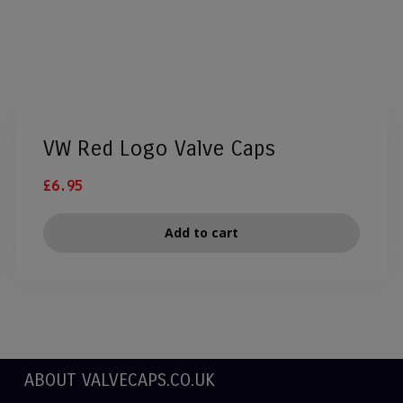
VW Red Logo Valve Caps
£
6.95
Add to cart
ABOUT VALVECAPS.CO.UK