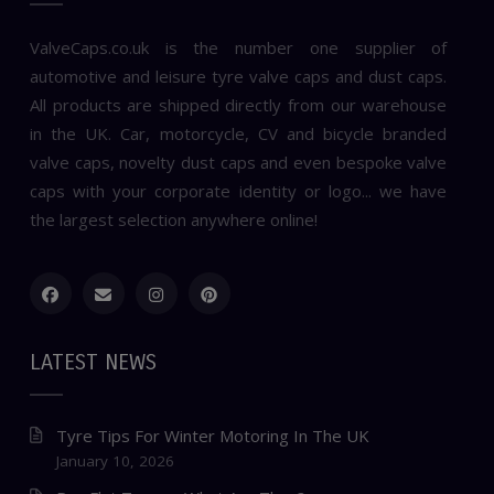
ValveCaps.co.uk is the number one supplier of
automotive and leisure tyre valve caps and dust caps.
All products are shipped directly from our warehouse
in the UK. Car, motorcycle, CV and bicycle branded
valve caps, novelty dust caps and even bespoke valve
caps with your corporate identity or logo... we have
the largest selection anywhere online!
LATEST NEWS
Tyre Tips For Winter Motoring In The UK
January 10, 2026