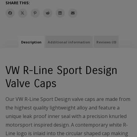
SHARE THIS:
Description
Additional information
Reviews (0)
VW R-Line Sport Design
Valve Caps
Our VW R-Line Sport Design valve caps are made from
the highest quality lightweight alloy and feature a
unique leak proof inner seal with a precision knurled
motorsport inspired design. A contemporary white R-
Line logo is inlaid into the circular shaped cap making