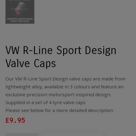
VW R-Line Sport Design
Valve Caps
Our VW R-Line Sport Design valve caps are made from
lightweight alloy, available in 3 colours and feature an
exclusive precision motorsport inspired design.
Supplied in a set of 4 tyre valve caps
Please see below for a more detailed description
£
9.95