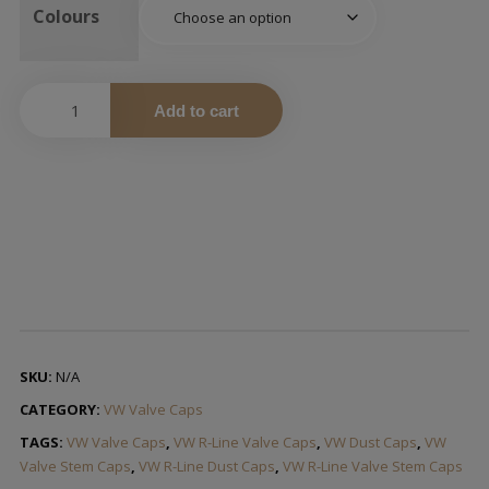
Colours
Add to cart
SKU:
N/A
CATEGORY:
VW Valve Caps
TAGS:
VW Valve Caps
,
VW R-Line Valve Caps
,
VW Dust Caps
,
VW
Valve Stem Caps
,
VW R-Line Dust Caps
,
VW R-Line Valve Stem Caps