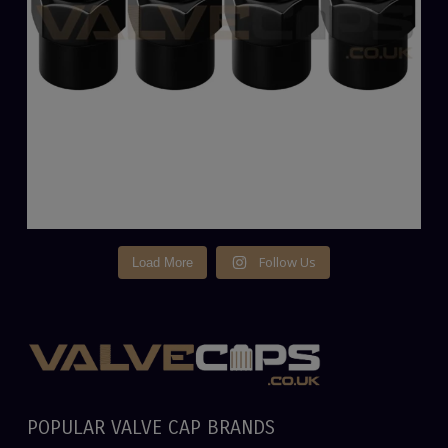
Follow Us
Load More
POPULAR VALVE CAP BRANDS