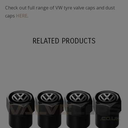
Check out full range of VW tyre valve caps and dust
caps
HERE
.
RELATED PRODUCTS