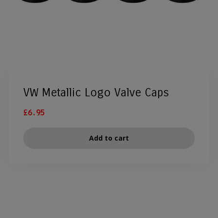
VW Metallic Logo Valve Caps
£
6.95
Add to cart