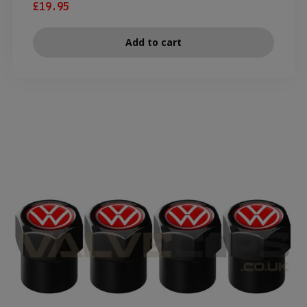
£
19.95
Add to cart