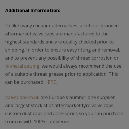
Additional Information:-
Unlike many cheaper alternatives, all of our branded
aftermarket valve caps are manufactured to the
highest standards and are quality checked prior to
shipping. In order to ensure easy fitting and removal,
and to prevent any possibility of thread corrosion or
bi-metal seizing
, we would always recommend the use
of a suitable thread grease prior to application. This
can be purchased
HERE
.
ValveCaps.co.uk
are Europe’s number one supplier
and largest stockist of aftermarket tyre valve caps,
custom dust caps and accessories so you can purchase
from us with 100% confidence.