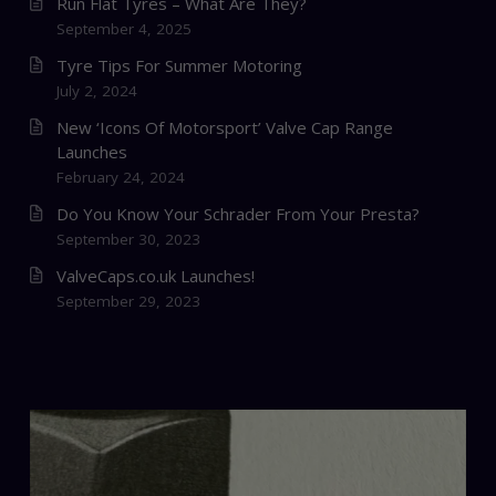
Run Flat Tyres – What Are They?
September 4, 2025
Tyre Tips For Summer Motoring
July 2, 2024
New ‘Icons Of Motorsport’ Valve Cap Range
Launches
February 24, 2024
Do You Know Your Schrader From Your Presta?
September 30, 2023
ValveCaps.co.uk Launches!
September 29, 2023