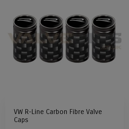
VW R-Line Carbon Fibre Valve
Caps