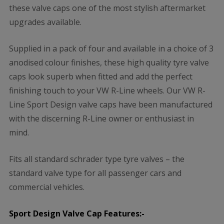
these valve caps one of the most stylish aftermarket
upgrades available.
Supplied in a pack of four and available in a choice of 3
anodised colour finishes, these high quality tyre valve
caps look superb when fitted and add the perfect
finishing touch to your VW R-Line wheels. Our VW R-
Line Sport Design valve caps have been manufactured
with the discerning R-Line owner or enthusiast in
mind.
Fits all standard schrader type tyre valves – the
standard valve type for all passenger cars and
commercial vehicles.
Sport Design Valve Cap Features:-