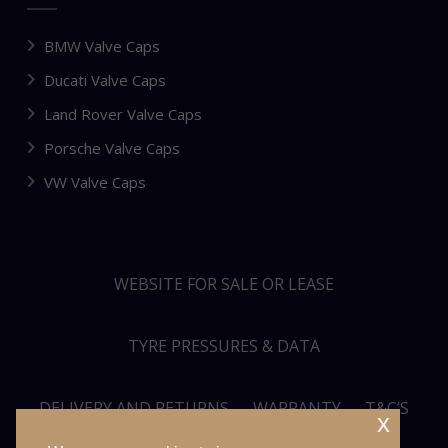
BMW Valve Caps
Ducati Valve Caps
Land Rover Valve Caps
Porsche Valve Caps
VW Valve Caps
WEBSITE FOR SALE OR LEASE
TYRE PRESSURES & DATA
DELIVERY AND RETURNS
WARRANTY
T&C’S
x