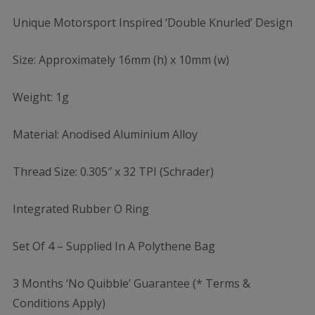
Unique Motorsport Inspired ‘Double Knurled’ Design
Size: Approximately 16mm (h) x 10mm (w)
Weight: 1g
Material: Anodised Aluminium Alloy
Thread Size: 0.305″ x 32 TPI (Schrader)
Integrated Rubber O Ring
Set Of 4 – Supplied In A Polythene Bag
3 Months ‘No Quibble’ Guarantee (* Terms &
Conditions Apply)