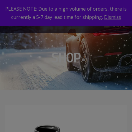
PLEASE NOTE: Due to a high volume of orders, there is
currently a 5-7 day lead time for shipping.
Dismiss
Menu
SHOP