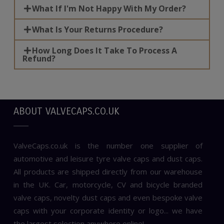
What If I'm Not Happy With My Order?
What Is Your Returns Procedure?
How Long Does It Take To Process A
Refund?
ABOUT VALVECAPS.CO.UK
ValveCaps.co.uk is the number one supplier of
automotive and leisure tyre valve caps and dust caps.
All products are shipped directly from our warehouse
in the UK. Car, motorcycle, CV and bicycle branded
valve caps, novelty dust caps and even bespoke valve
caps with your corporate identity or logo... we have
the largest selection anywhere online!