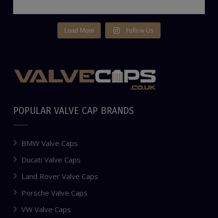
Follow Us
Load More
POPULAR VALVE CAP BRANDS
BMW Valve Caps
Ducati Valve Caps
Land Rover Valve Caps
Porsche Valve Caps
VW Valve Caps