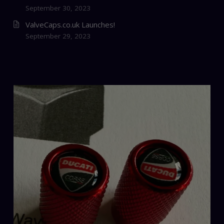
September 30, 2023
ValveCaps.co.uk Launches!
September 29, 2023