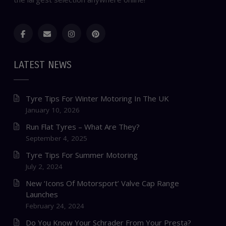
LATEST NEWS
Tyre Tips For Winter Motoring In The UK
January 10, 2026
Run Flat Tyres – What Are They?
September 4, 2025
Tyre Tips For Summer Motoring
July 2, 2024
New ‘Icons Of Motorsport’ Valve Cap Range
Launches
February 24, 2024
Do You Know Your Schrader From Your Presta?