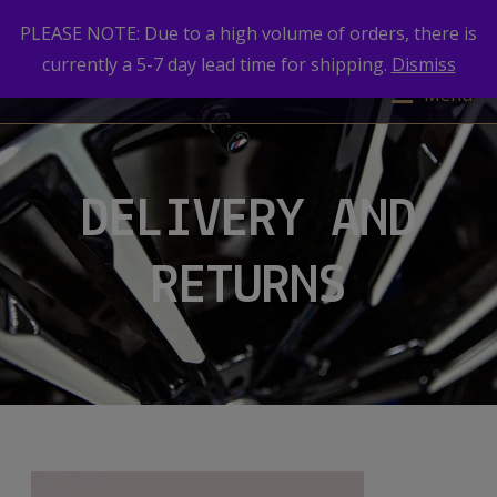
PLEASE NOTE: Due to a high volume of orders, there is
currently a 5-7 day lead time for shipping.
Dismiss
Menu
DELIVERY AND
RETURNS