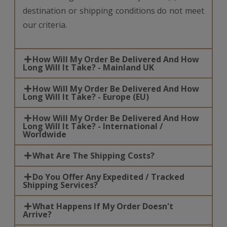
destination or shipping conditions do not meet
our criteria.
How Will My Order Be Delivered And How
Long Will It Take? - Mainland UK
How Will My Order Be Delivered And How
Long Will It Take? - Europe (EU)
How Will My Order Be Delivered And How
Long Will It Take? - International /
Worldwide
What Are The Shipping Costs?
Do You Offer Any Expedited / Tracked
Shipping Services?
What Happens If My Order Doesn't
Arrive?