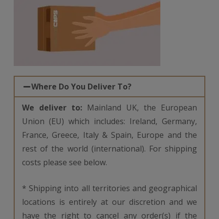
Where Do You Deliver To?
We deliver to:
Mainland UK, the European
Union (EU) which includes: Ireland, Germany,
France, Greece, Italy & Spain, Europe and the
rest of the world (international). For shipping
costs please see below.
* Shipping into all territories and geographical
locations is entirely at our discretion and we
have the right to cancel any order(s) if the