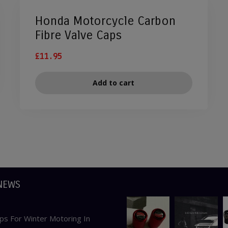
Honda Motorcycle Carbon
Fibre Valve Caps
£
11.95
Add to cart
NEWS
ps For Winter Motoring In