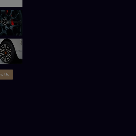
ow Us