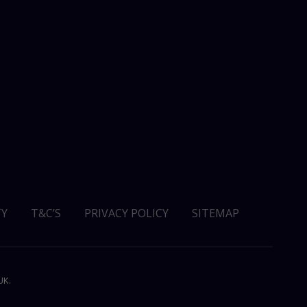
Y
T&C’S
PRIVACY POLICY
SITEMAP
UK.