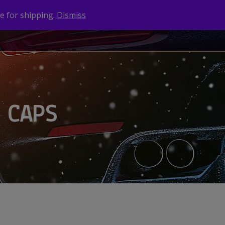
e for shipping.
Dismiss
NEWS
CONTACT
BRANDS
 CAPS