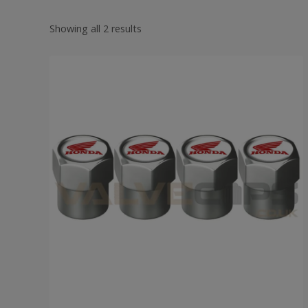
Showing all 2 results