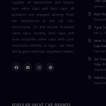
The U
supplier of automotive and leisure
January
tyre valve caps and dust caps. All
Run Fl
products are shipped directly from
Septemb
our warehouse in the UK. Car,
motorcycle, CV and bicycle branded
Tyre T
valve caps, novelty dust caps and
July 2, 
even bespoke valve caps with your
New ‘I
corporate identity or logo... we have
Cap Ra
the largest selection anywhere online!
Februar
Do You
Your P
Septemb
ValveCa
Septemb
POPULAR VALVE CAP BRANDS