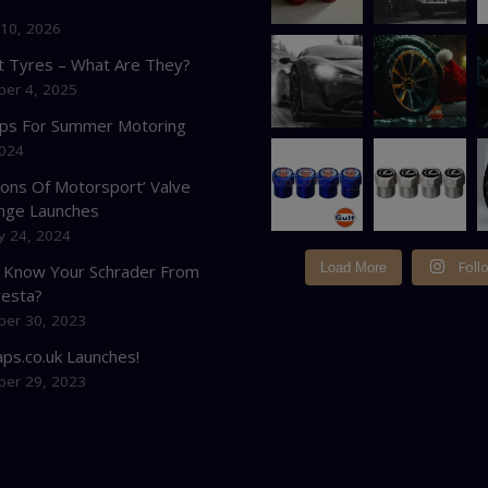
K
 10, 2026
at Tyres – What Are They?
er 4, 2025
ips For Summer Motoring
2024
cons Of Motorsport’ Valve
nge Launches
y 24, 2024
Foll
Load More
 Know Your Schrader From
resta?
er 30, 2023
ps.co.uk Launches!
er 29, 2023