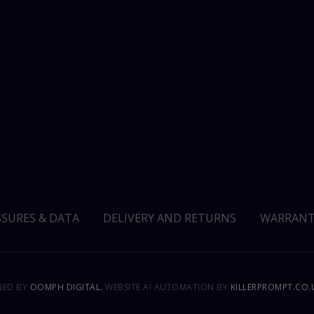
SSURES & DATA
DELIVERY AND RETURNS
WARRANT
GNED BY
OOMPH DIGITAL.
WEBSITE AI AUTOMATION BY
KILLERPROMPT.CO.