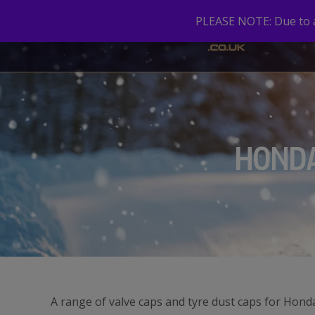
PLEASE NOTE: Due to a 
HOND
A range of valve caps and tyre dust caps for Hond