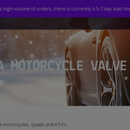
high volume of orders, there is currently a 5-7 day lead tim
HOME
SHOP
CUSTOM VALVE CAPS
GALLERY
A MOTORCYCLE VALVE
a motorcycles, quads and ATV’s.