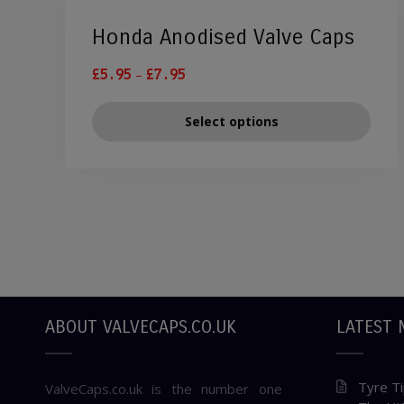
Honda Anodised Valve Caps
–
£
5.95
£
7.95
Select options
ABOUT VALVECAPS.CO.UK
LATEST 
Tyre Ti
ValveCaps.co.uk is the number one