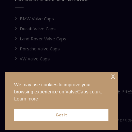
BMW Valve Caps
Ducati Valve Caps
Land Rover Valve Caps
Porsche Valve Caps
VW Valve Caps
x
We may use cookies to improve your
WEBSITE FOR SALE OR LEASE
TYRE PRE
browsing experience on ValveCaps.co.uk.
Learn more
Got it
© VALVECAPS.CO.UK 2026. ALL RIGHTS RESERVED. WEBSITE DESI