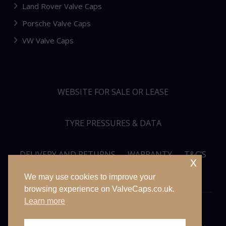
Land Rover Valve Caps
Porsche Valve Caps
VW Valve Caps
WEBSITE FOR SALE OR LEASE
TYRE PRESSURES & DATA
DELIVERY AND RETURNS
WARRANTY
T&C’S
x
We may use cookies to improve your
PRIVACY POLICY
SITEMAP
browsing experience on ValveCaps.co.uk.
Learn more
© VALVECAPS.CO.UK 2026. ALL RIGHTS RESERVED. WEBSITE