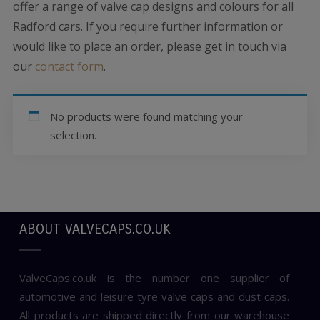
offer a range of valve cap designs and colours for all
Radford cars. If you require further information or
would like to place an order, please get in touch via
our
contact form
.
No products were found matching your
selection.
ABOUT VALVECAPS.CO.UK
ValveCaps.co.uk is the number one supplier of
automotive and leisure tyre valve caps and dust caps.
All products are shipped directly from our warehouse