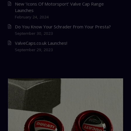
New ‘Icons Of Motorsport’ Valve Cap Range
Launches
February 24, 2024
Do You Know Your Schrader From Your Presta?
September 30, 2023
ValveCaps.co.uk Launches!
September 29, 2023