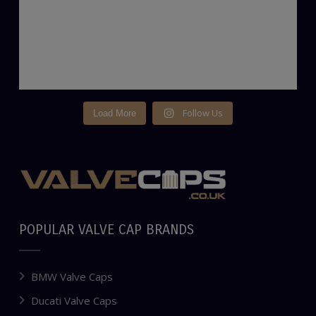
Follow Us
Load More
POPULAR VALVE CAP BRANDS
BMW Valve Caps
Ducati Valve Caps