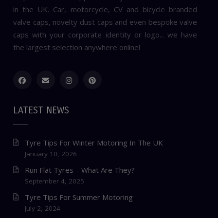
in the UK. Car, motorcycle, CV and bicycle branded
valve caps, novelty dust caps and even bespoke valve
caps with your corporate identity or logo... we have
the largest selection anywhere online!
LATEST NEWS
Tyre Tips For Winter Motoring In The UK
January 10, 2026
Run Flat Tyres – What Are They?
September 4, 2025
Tyre Tips For Summer Motoring
July 2, 2024