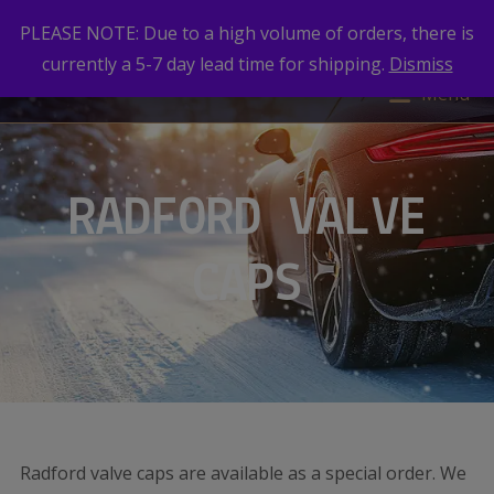
PLEASE NOTE: Due to a high volume of orders, there is
currently a 5-7 day lead time for shipping.
Dismiss
Menu
RADFORD VALVE
CAPS
Radford valve caps are available as a special order. We