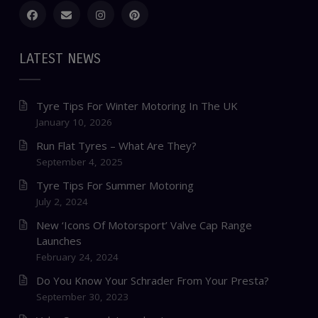
LATEST NEWS
Tyre Tips For Winter Motoring In The UK
January 10, 2026
Run Flat Tyres – What Are They?
September 4, 2025
Tyre Tips For Summer Motoring
July 2, 2024
New ‘Icons Of Motorsport’ Valve Cap Range
Launches
February 24, 2024
Do You Know Your Schrader From Your Presta?
September 30, 2023