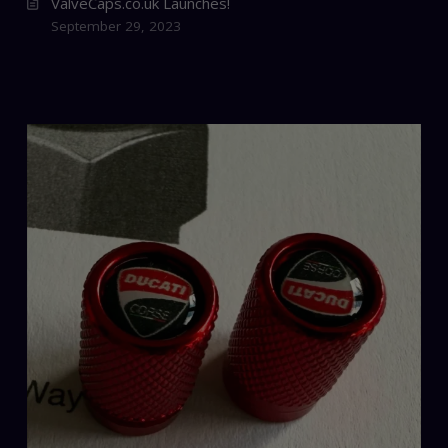
ValveCaps.co.uk Launches!
September 29, 2023