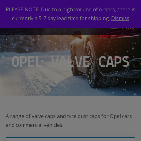
PLEASE NOTE: Due to a high volume of orders, there is
currently a 5-7 day lead time for shipping.
Dismiss
Menu
OPEL VALVE CAPS
A range of valve caps and tyre dust caps for Opel cars
and commercial vehicles.