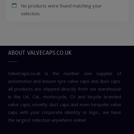
No products were found matching your
selection.
ABOUT VALVECAPS.CO.UK
ValveCaps.co.uk is the number one supplier of
automotive and leisure tyre valve caps and dust caps.
All products are shipped directly from our warehouse
in the UK. Car, motorcycle, CV and bicycle branded
valve caps, novelty dust caps and even bespoke valve
caps with your corporate identity or logo... we have
the largest selection anywhere online!