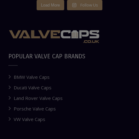
Follow Us
Load More
POPULAR VALVE CAP BRANDS
BMW Valve Caps
Ducati Valve Caps
Land Rover Valve Caps
Porsche Valve Caps
VW Valve Caps