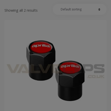
Showing all 2 results