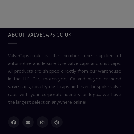
ABOUT VALVECAPS.CO.UK
ValveCaps.co.uk is the number one supplier of
automotive and leisure tyre valve caps and dust caps.
All products are shipped directly from our warehouse
in the UK. Car, motorcycle, CV and bicycle branded
valve caps, novelty dust caps and even bespoke valve
caps with your corporate identity or logo... we have
the largest selection anywhere online!