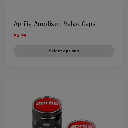
Aprilia Anodised Valve Caps
£
4.95
Select options