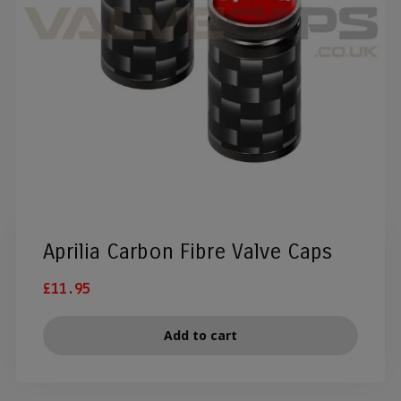
Aprilia Carbon Fibre Valve Caps
£
11.95
Add to cart