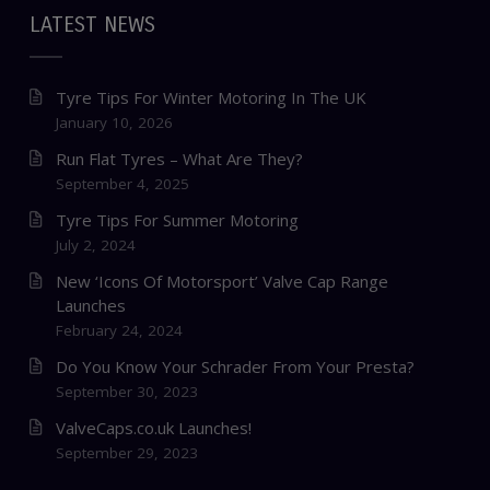
LATEST NEWS
Tyre Tips For Winter Motoring In The UK
January 10, 2026
Run Flat Tyres – What Are They?
September 4, 2025
Tyre Tips For Summer Motoring
July 2, 2024
New ‘Icons Of Motorsport’ Valve Cap Range
Launches
February 24, 2024
Do You Know Your Schrader From Your Presta?
September 30, 2023
ValveCaps.co.uk Launches!
September 29, 2023