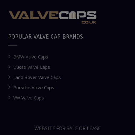
POPULAR VALVE CAP BRANDS
BMW Valve Caps
Ducati Valve Caps
Land Rover Valve Caps
Porsche Valve Caps
VW Valve Caps
WEBSITE FOR SALE OR LEASE