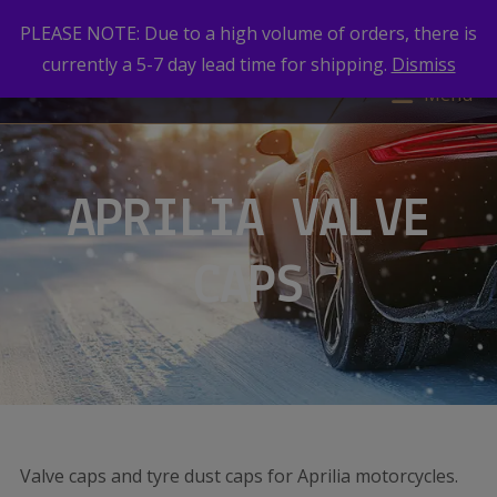
PLEASE NOTE: Due to a high volume of orders, there is
currently a 5-7 day lead time for shipping.
Dismiss
Menu
APRILIA VALVE
CAPS
Valve caps and tyre dust caps for Aprilia motorcycles.