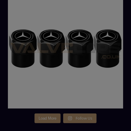
Follow Us
Load More