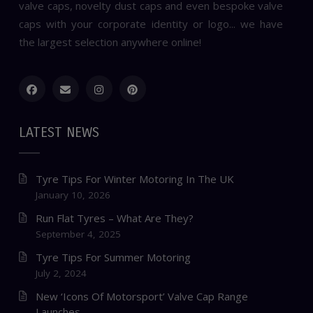
valve caps, novelty dust caps and even bespoke valve
caps with your corporate identity or logo... we have
the largest selection anywhere online!
LATEST NEWS
Tyre Tips For Winter Motoring In The UK
January 10, 2026
Run Flat Tyres – What Are They?
September 4, 2025
Tyre Tips For Summer Motoring
July 2, 2024
New ‘Icons Of Motorsport’ Valve Cap Range
Launches