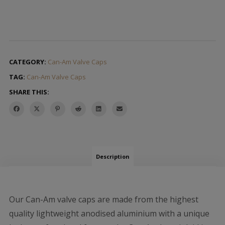
CATEGORY:
Can-Am Valve Caps
TAG:
Can-Am Valve Caps
SHARE THIS:
Description
Our Can-Am valve caps are made from the highest
quality lightweight anodised aluminium with a unique