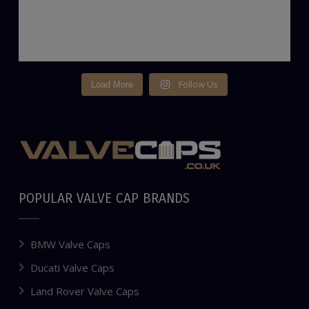
Follow Us
Load More
POPULAR VALVE CAP BRANDS
BMW Valve Caps
Ducati Valve Caps
Land Rover Valve Caps