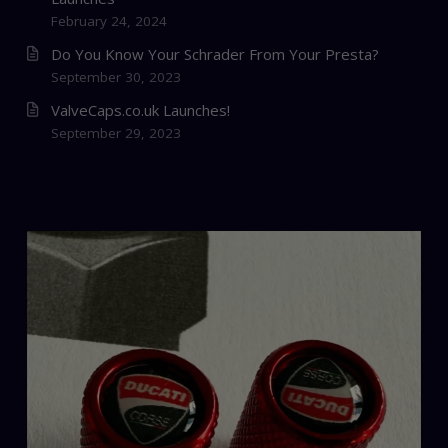
February 24, 2024
Do You Know Your Schrader From Your Presta?
September 30, 2023
ValveCaps.co.uk Launches!
September 29, 2023