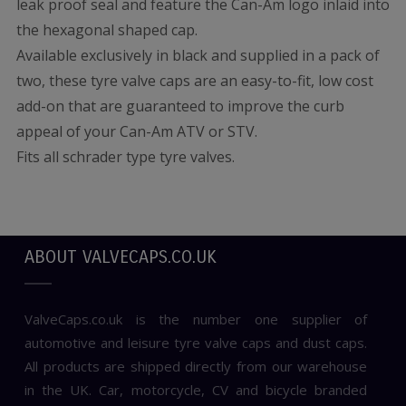
leak proof seal and feature the Can-Am logo inlaid into
the hexagonal shaped cap.
Available exclusively in black and supplied in a pack of
two, these tyre valve caps are an easy-to-fit, low cost
add-on that are guaranteed to improve the curb
appeal of your Can-Am ATV or STV.
Fits all schrader type tyre valves.
ABOUT VALVECAPS.CO.UK
ValveCaps.co.uk is the number one supplier of
automotive and leisure tyre valve caps and dust caps.
All products are shipped directly from our warehouse
in the UK. Car, motorcycle, CV and bicycle branded