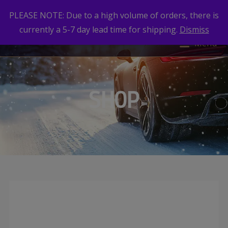
PLEASE NOTE: Due to a high volume of orders, there is
currently a 5-7 day lead time for shipping.
Dismiss
Menu
SHOP