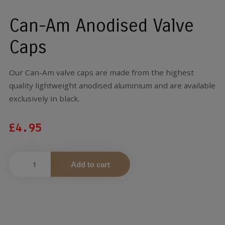
Can-Am Anodised Valve
Caps
Our Can-Am valve caps are made from the highest
quality lightweight anodised aluminium and are available
exclusively in black.
£
4.95
Add to cart